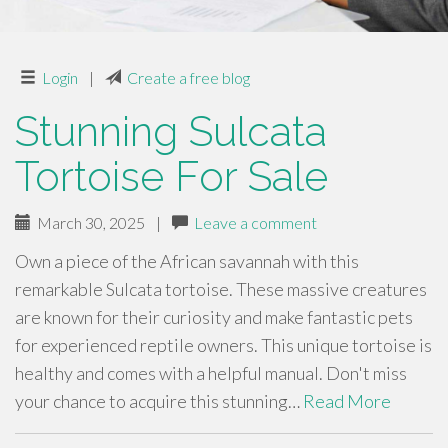
Login
|
Create a free blog
Stunning Sulcata
Tortoise For Sale
March 30, 2025
|
Leave a comment
Own a piece of the African savannah with this
remarkable Sulcata tortoise. These massive creatures
are known for their curiosity and make fantastic pets
for experienced reptile owners. This unique tortoise is
healthy and comes with a helpful manual. Don't miss
your chance to acquire this stunning…
Read More