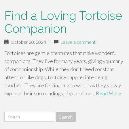
Find a Loving Tortoise
Companion
October 20, 2024
|
Leave a comment
Tortoises are gentle creatures that make wonderful
companions. They live for many years, giving you many
of companionship. While they don't need constant
attention like dogs, tortoises appreciate being
touched. They are fascinating to watch as they slowly
explore their surroundings. If you're loo…
Read More
Search
for: