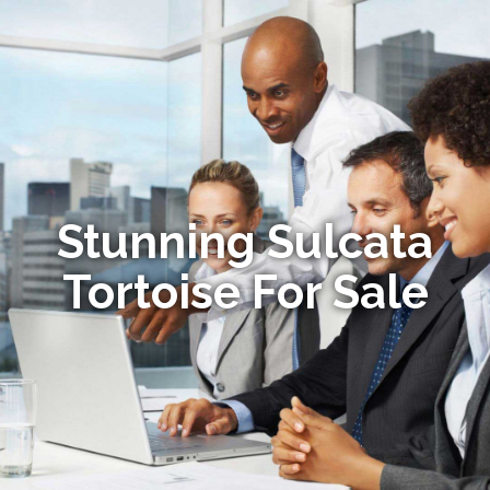
Stunning Sulcata
Tortoise For Sale