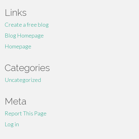
Links
Create a free blog
Blog Homepage
Homepage
Categories
Uncategorized
Meta
Report This Page
Log in